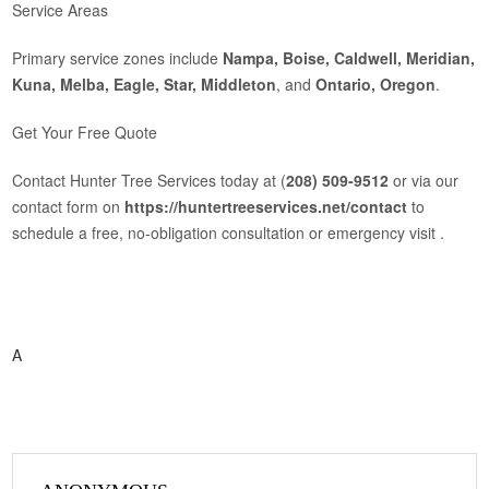
Service Areas
Primary service zones include
Nampa, Boise, Caldwell, Meridian,
Kuna, Melba, Eagle, Star, Middleton
, and
Ontario, Oregon
.
Get Your Free Quote
Contact Hunter Tree Services today at (
208) 509‑9512
or via our
contact form on
https://huntertreeservices.net/contact
to
schedule a free, no‑obligation consultation or emergency visit .
A