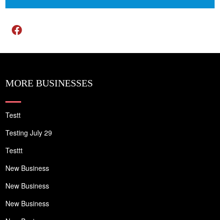
MORE BUSINESSES
Testt
Testing July 29
Testtt
New Business
New Business
New Business