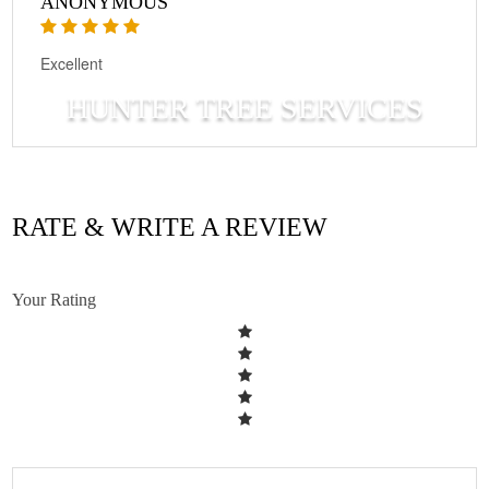
ANONYMOUS
Excellent
HUNTER TREE SERVICES
RATE & WRITE A REVIEW
Your Rating