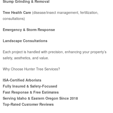
Stump Grinding & Removal
Tree Health Care
(disease/insect management, fertilization,
consultations)
Emergency & Storm Response
Landscape Consultations
Each project is handled with precision, enhancing your property’s
safety, aesthetics, and value.
Why Choose Hunter Tree Services?
ISA-Certified Arborists
Fully Insured & Safety-Focused
Fast Response & Free Estimates
Serving Idaho & Eastern Oregon Since 2018
Top-Rated Customer Reviews