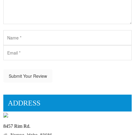
Submit Your Review
ADDRESS
8457 Rim Rd.
Nampa, Idaho, 83686