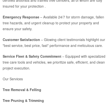
certified arborists and trained tree climbers, all of whom are fully
insured for your protection .
Emergency Response
– Available 24/7 for storm damage, fallen
tree hazards, and urgent cleanup to protect your property and
ensure your safety.
Customer Satisfaction
– Glowing client testimonials highlight our
"best service, best price, fast" performance and meticulous care.
Service Fleet & Safety Commitment
– Equipped with specialized
tree care tools and vehicles, we prioritize safe, efficient, and clean
project execution.
Our Services
Tree Removal & Felling
Tree Pruning & Trimming