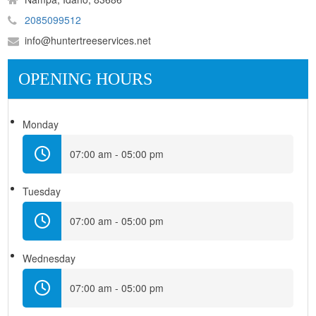
2085099512
info@huntertreeservices.net
OPENING HOURS
Monday
07:00 am - 05:00 pm
Tuesday
07:00 am - 05:00 pm
Wednesday
07:00 am - 05:00 pm