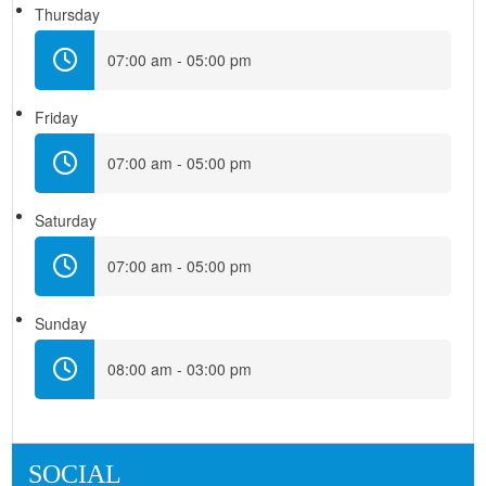
Thursday
07:00 am - 05:00 pm
Friday
07:00 am - 05:00 pm
Saturday
07:00 am - 05:00 pm
Sunday
08:00 am - 03:00 pm
SOCIAL