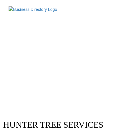
HUNTER TREE SERVICES