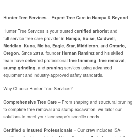
Hunter Tree Services – Expert Tree Care in Nampa & Beyond
Hunter Tree Services is your trusted
certified arborist
and
full‑service tree care provider in
Nampa
,
Boise
,
Caldwell
,
Meridian
,
Kuna
,
Melba
,
Eagle
,
Star
,
Middleton
, and
Ontario,
Oregon
. Since
2018
, founder
Hernan Ramirez
and his skilled
team have delivered professional
tree trimming
,
tree removal
,
stump grinding
, and
pruning
services using advanced
equipment and industry-approved safety standards.
Why Choose Hunter Tree Services?
Comprehensive Tree Care
– From shaping and structural pruning
to complete tree removal and stump excavation, we tailor our
solutions to meet your landscape’s specific needs.
Certified & Insured Professionals
– Our crew includes ISA-