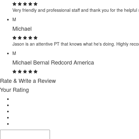
Very friendly and professional staff and thank you for the helpful
M
Michael
Jason is an attentive PT that knows what he's doing. Highly re
M
Michael Bernal Redcord America
Rate & Write a Review
Your Rating