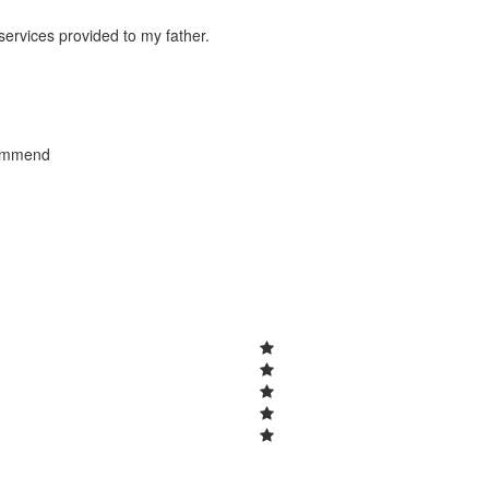
 services provided to my father.
commend