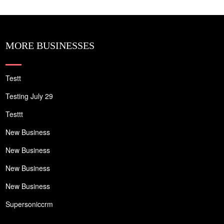
MORE BUSINESSES
Testt
Testing July 29
Testtt
New Business
New Business
New Business
New Business
Supersoniccrm