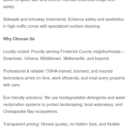
safety.
Sidewalk and entryway treatments: Enhance safety and aesthetics
in high-traffic zones with specialized surface cleaning.
Why Choose Us
Locally rooted: Proudly serving Frederick County neighborhoods—
Downtown, Urbana, Middletown, Walkersville, and beyond.
Professional & reliable: OSHA‑trained, licensed, and insured
technicians arrive on time, work efficiently, and treat every property
with care.
Eco‑friendly solutions: We use biodegradable detergents and water
reclamation systems to protect landscaping, local waterways, and
Chesapeake Bay ecosystems.
Transparent pricing: Honest quotes, no hidden fees, and flexible