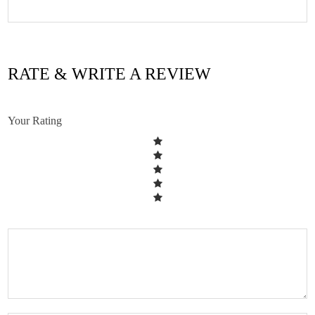
RATE & WRITE A REVIEW
Your Rating