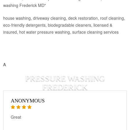
washing Frederick MD"
house washing, driveway cleaning, deck restoration, roof cleaning,
eco‑friendly detergents, biodegradable cleaners, licensed &
insured, hot water pressure washing, surface cleaning services
A
PRESSURE WASHING
FREDERICK
ANONYMOUS
Great