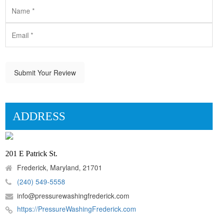
Submit Your Review
ADDRESS
201 E Patrick St.
Frederick, Maryland, 21701
(240) 549-5558
info@pressurewashingfrederick.com
https://PressureWashingFrederick.com