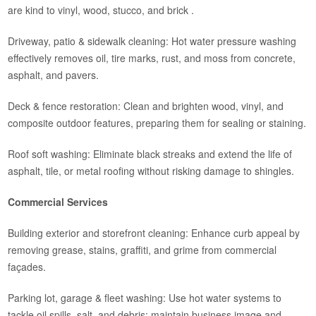
are kind to vinyl, wood, stucco, and brick .
Driveway, patio & sidewalk cleaning: Hot water pressure washing
effectively removes oil, tire marks, rust, and moss from concrete,
asphalt, and pavers.
Deck & fence restoration: Clean and brighten wood, vinyl, and
composite outdoor features, preparing them for sealing or staining.
Roof soft washing: Eliminate black streaks and extend the life of
asphalt, tile, or metal roofing without risking damage to shingles.
Commercial Services
Building exterior and storefront cleaning: Enhance curb appeal by
removing grease, stains, graffiti, and grime from commercial
façades.
Parking lot, garage & fleet washing: Use hot water systems to
tackle oil spills, salt, and debris; maintain business image and