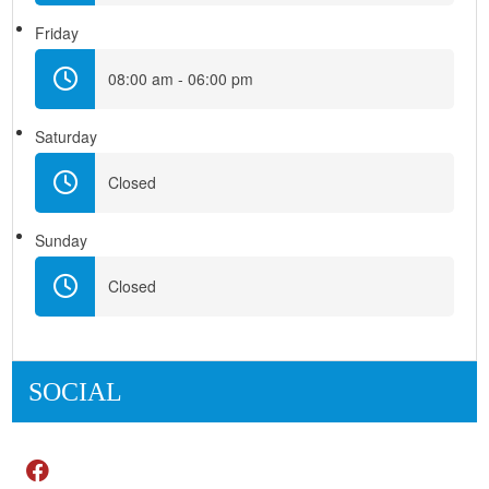
Friday
08:00 am - 06:00 pm
Saturday
Closed
Sunday
Closed
SOCIAL