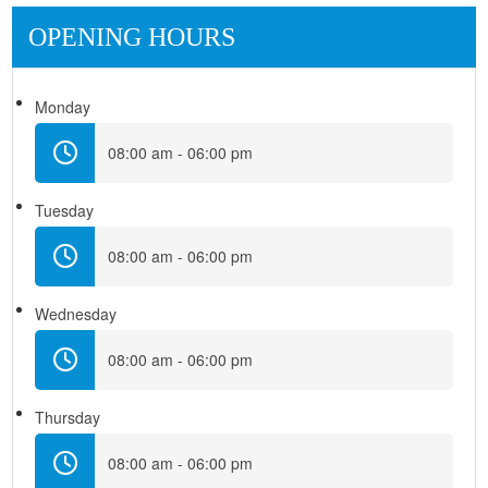
OPENING HOURS
Monday
08:00 am - 06:00 pm
Tuesday
08:00 am - 06:00 pm
Wednesday
08:00 am - 06:00 pm
Thursday
08:00 am - 06:00 pm