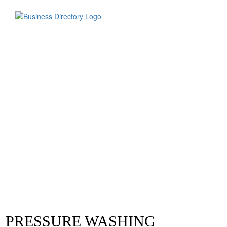
PRESSURE WASHING