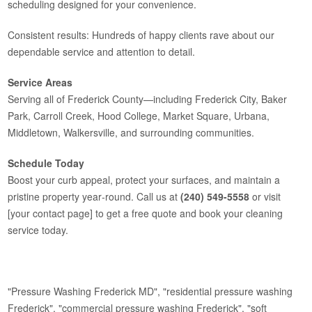
scheduling designed for your convenience.
Consistent results: Hundreds of happy clients rave about our
dependable service and attention to detail.
Service Areas
Serving all of Frederick County—including Frederick City, Baker
Park, Carroll Creek, Hood College, Market Square, Urbana,
Middletown, Walkersville, and surrounding communities.
Schedule Today
Boost your curb appeal, protect your surfaces, and maintain a
pristine property year‑round. Call us at
(240) 549-5558
or visit
[your contact page] to get a free quote and book your cleaning
service today.
"Pressure Washing Frederick MD", "residential pressure washing
Frederick", "commercial pressure washing Frederick", "soft