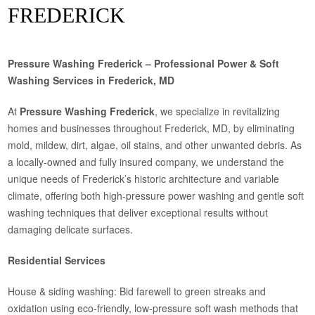
FREDERICK
Pressure Washing Frederick – Professional Power & Soft
Washing Services in Frederick, MD
At
Pressure Washing Frederick
, we specialize in revitalizing
homes and businesses throughout Frederick, MD, by eliminating
mold, mildew, dirt, algae, oil stains, and other unwanted debris. As
a locally-owned and fully insured company, we understand the
unique needs of Frederick’s historic architecture and variable
climate, offering both high-pressure power washing and gentle soft
washing techniques that deliver exceptional results without
damaging delicate surfaces.
Residential Services
House & siding washing: Bid farewell to green streaks and
oxidation using eco-friendly, low-pressure soft wash methods that