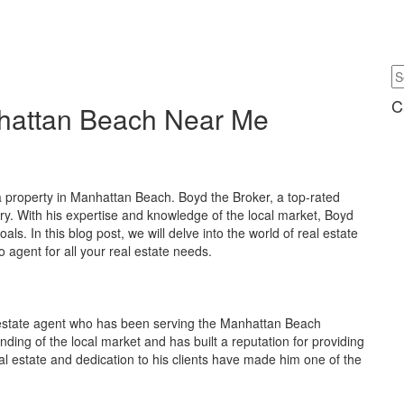
C
nhattan Beach Near Me
l a property in Manhattan Beach. Boyd the Broker, a top-rated
try. With his expertise and knowledge of the local market, Boyd
als. In this blog post, we will delve into the world of real estate
agent for all your real estate needs.
 estate agent who has been serving the Manhattan Beach
ing of the local market and has built a reputation for providing
eal estate and dedication to his clients have made him one of the