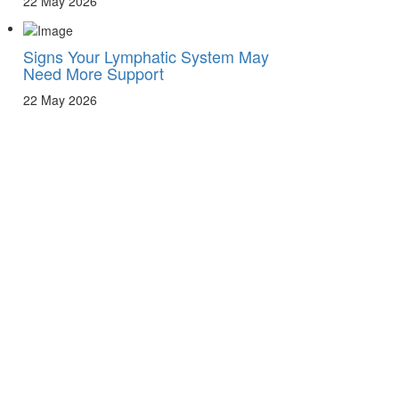
22 May 2026
Signs Your Lymphatic System May
Need More Support
22 May 2026