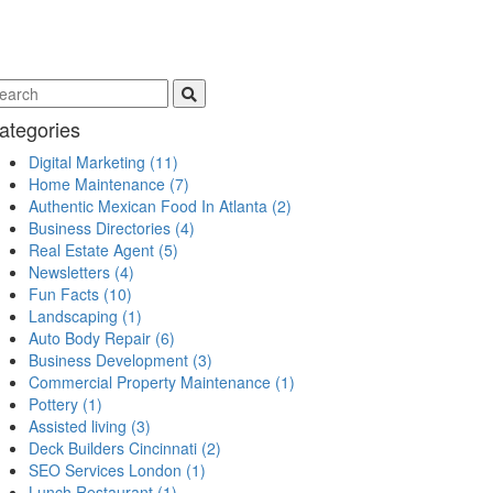
ategories
Digital Marketing
(11)
Home Maintenance
(7)
Authentic Mexican Food In Atlanta
(2)
Business Directories
(4)
Real Estate Agent
(5)
Newsletters
(4)
Fun Facts
(10)
Landscaping
(1)
Auto Body Repair
(6)
Business Development
(3)
Commercial Property Maintenance
(1)
Pottery
(1)
Assisted living
(3)
Deck Builders Cincinnati
(2)
SEO Services London
(1)
Lunch Restaurant
(1)