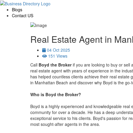
Blogs
Contact US
Real Estate Agent in Ma
04 Oct 2025
151 Views
Call
Boyd the Broker
if you are looking to buy or sel
real estate agent with years of experience in the indus
has helped countless clients achieve their real estate go
in Manhattan Beach and discover why Boyd is the go-to 
Who is Boyd the Broker?
Boyd is a highly experienced and knowledgeable real
community for over a decade. He has a deep understand
exceptional service to his clients. Boyd's passion for r
most sought-after agents in the area.