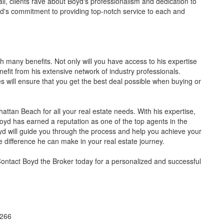
ail, clients rave about Boyd's professionalism and dedication to
yd's commitment to providing top-notch service to each and
 many benefits. Not only will you have access to his expertise
nefit from his extensive network of industry professionals.
es will ensure that you get the best deal possible when buying or
hattan Beach for all your real estate needs. With his expertise,
Boyd has earned a reputation as one of the top agents in the
yd will guide you through the process and help you achieve your
e difference he can make in your real estate journey.
ontact Boyd the Broker today for a personalized and successful
0266