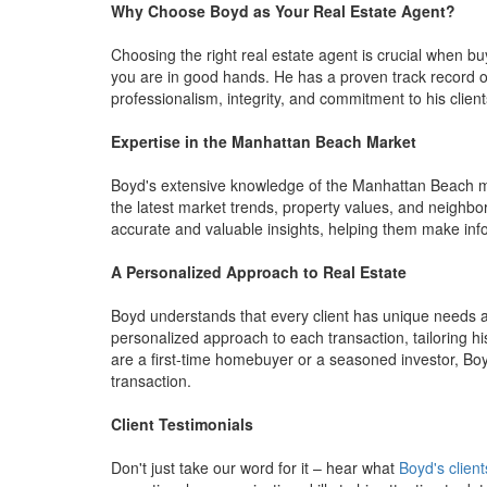
Why Choose Boyd as Your Real Estate Agent?
Choosing the right real estate agent is crucial when bu
you are in good hands. He has a proven track record of 
professionalism, integrity, and commitment to his clien
Expertise in the Manhattan Beach Market
Boyd's extensive knowledge of the Manhattan Beach mar
the latest market trends, property values, and neighbo
accurate and valuable insights, helping them make info
A Personalized Approach to Real Estate
Boyd understands that every client has unique needs a
personalized approach to each transaction, tailoring hi
are a first-time homebuyer or a seasoned investor, Boy
transaction.
Client Testimonials
Don't just take our word for it – hear what
Boyd's client