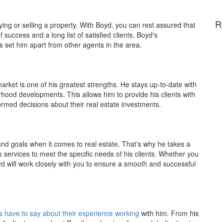
R
ying or selling a property. With Boyd, you can rest assured that
success and a long list of satisfied clients. Boyd's
ts set him apart from other agents in the area.
ket is one of his greatest strengths. He stays up-to-date with
rhood developments. This allows him to provide his clients with
rmed decisions about their real estate investments.
nd goals when it comes to real estate. That's why he takes a
s services to meet the specific needs of his clients. Whether you
d will work closely with you to ensure a smooth and successful
s have to say about their experience working
with him. From his