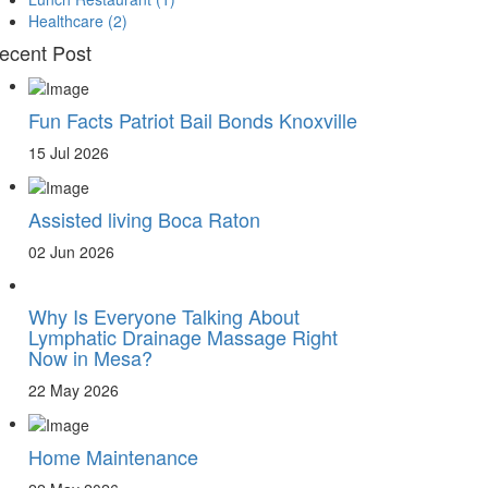
Healthcare
(2)
ecent Post
Fun Facts Patriot Bail Bonds Knoxville
15 Jul 2026
Assisted living Boca Raton
02 Jun 2026
Why Is Everyone Talking About
Lymphatic Drainage Massage Right
Now in Mesa?
22 May 2026
Home Maintenance