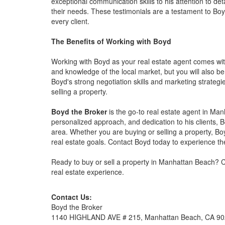
exceptional communication skills to his attention to det
their needs. These testimonials are a testament to Bo
every client.
The Benefits of Working with Boyd
Working with Boyd as your real estate agent comes with
and knowledge of the local market, but you will also be
Boyd's strong negotiation skills and marketing strategi
selling a property.
Boyd the Broker
is the go-to real estate agent in Man
personalized approach, and dedication to his clients, 
area. Whether you are buying or selling a property, Bo
real estate goals. Contact Boyd today to experience th
Ready to buy or sell a property in Manhattan Beach? C
real estate experience.
Contact Us:
Boyd the Broker
1140 HIGHLAND AVE # 215, Manhattan Beach, CA 9