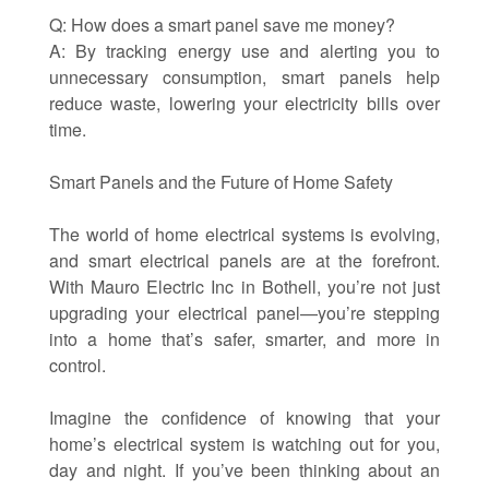
Q: How does a smart panel save me money?
A: By tracking energy use and alerting you to
unnecessary consumption, smart panels help
reduce waste, lowering your electricity bills over
time.
Smart Panels and the Future of Home Safety
The world of home electrical systems is evolving,
and smart electrical panels are at the forefront.
With Mauro Electric Inc in Bothell, you’re not just
upgrading your electrical panel—you’re stepping
into a home that’s safer, smarter, and more in
control.
Imagine the confidence of knowing that your
home’s electrical system is watching out for you,
day and night. If you’ve been thinking about an