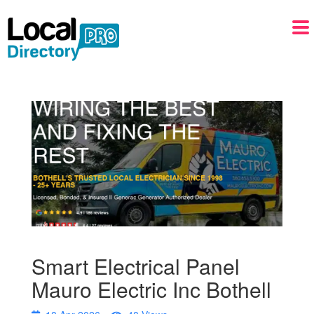
Smart Electrical Panel
Mauro Electric Inc Bothell