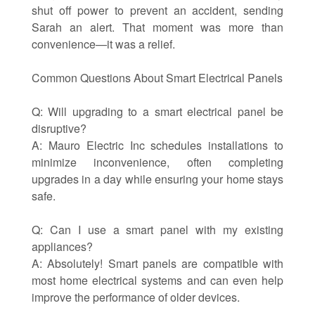
shut off power to prevent an accident, sending
Sarah an alert. That moment was more than
convenience—it was a relief.
Common Questions About Smart Electrical Panels
Q: Will upgrading to a smart electrical panel be
disruptive?
A: Mauro Electric Inc schedules installations to
minimize inconvenience, often completing
upgrades in a day while ensuring your home stays
safe.
Q: Can I use a smart panel with my existing
appliances?
A: Absolutely! Smart panels are compatible with
most home electrical systems and can even help
improve the performance of older devices.