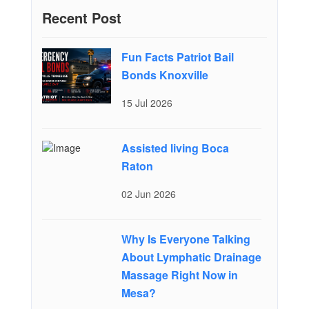
Recent Post
Fun Facts Patriot Bail
Bonds Knoxville
15 Jul 2026
Assisted living Boca
Raton
02 Jun 2026
Why Is Everyone Talking
About Lymphatic Drainage
Massage Right Now in
Mesa?