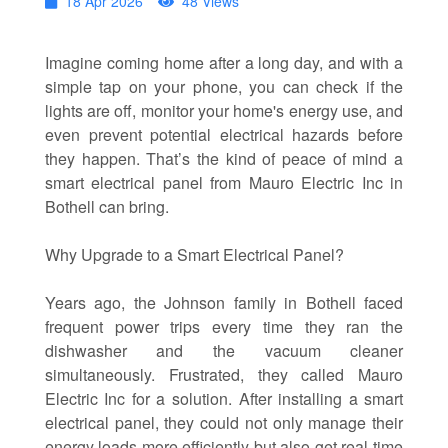
18 Apr 2026
48 Views
Imagine coming home after a long day, and with a
simple tap on your phone, you can check if the
lights are off, monitor your home's energy use, and
even prevent potential electrical hazards before
they happen. That’s the kind of peace of mind a
smart electrical panel from Mauro Electric Inc in
Bothell can bring.
Why Upgrade to a Smart Electrical Panel?
Years ago, the Johnson family in Bothell faced
frequent power trips every time they ran the
dishwasher and the vacuum cleaner
simultaneously. Frustrated, they called Mauro
Electric Inc for a solution. After installing a smart
electrical panel, they could not only manage their
energy loads more efficiently but also get real-time