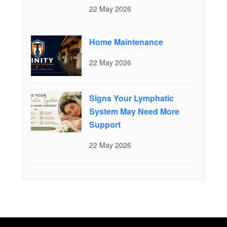
22 May 2026
Home Maintenance
22 May 2026
Signs Your Lymphatic
System May Need More
Support
22 May 2026