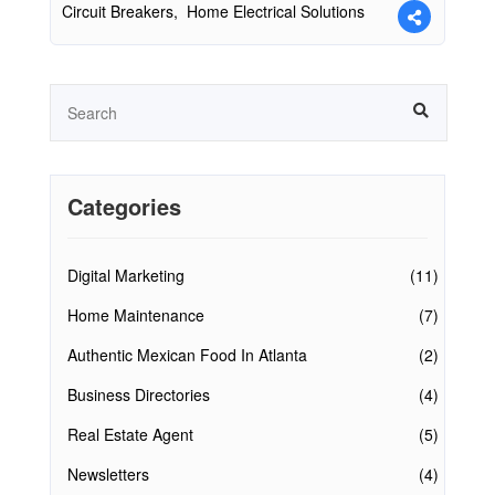
Circuit Breakers,
Home Electrical Solutions
Categories
Digital Marketing
(11)
Home Maintenance
(7)
Authentic Mexican Food In Atlanta
(2)
Business Directories
(4)
Real Estate Agent
(5)
Newsletters
(4)