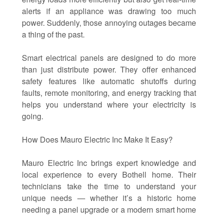
alerts if an appliance was drawing too much
power. Suddenly, those annoying outages became
a thing of the past.
Smart electrical panels are designed to do more
than just distribute power. They offer enhanced
safety features like automatic shutoffs during
faults, remote monitoring, and energy tracking that
helps you understand where your electricity is
going.
How Does Mauro Electric Inc Make It Easy?
Mauro Electric Inc brings expert knowledge and
local experience to every Bothell home. Their
technicians take the time to understand your
unique needs — whether it’s a historic home
needing a panel upgrade or a modern smart home