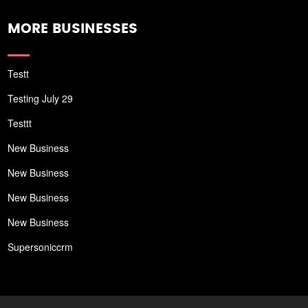
MORE BUSINESSES
Testt
Testing July 29
Testtt
New Business
New Business
New Business
New Business
Supersoniccrm