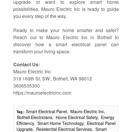
upgrade or want to explore smart home
possibilities, Mauro Electric Inc is ready to guide
you every step of the way.
Ready to make your home smarter and safer?
Reach out to Mauro Electric Inc in Bothell to
discover how a smart electrical panel can
transform your living space.
Contact Us:
Mauro Electric Inc
319 169th St. SW., Bothell, WA 98012
3606535300
https://mauroelectricinc.com
Smart Electrical Panel,
Mauro Electric Inc,
Tag :
Bothell Electricians,
Home Electrical Safety,
Energy
Efficiency,
Smart Home Technology,
Electrical Panel
Upgrade,
Residential Electrical Services,
Smart