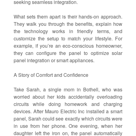
seeking seamless integration.
What sets them apart is their hands-on approach.
They walk you through the benefits, explain how
the technology works in friendly terms, and
customize the setup to match your lifestyle. For
example, if you’re an eco-conscious homeowner,
they can configure the panel to optimize solar
panel integration or smart appliances.
A Story of Comfort and Confidence
Take Sarah, a single mom in Bothell, who was
worried about her kids accidentally overloading
circuits while doing homework and charging
devices. After Mauro Electric Inc installed a smart
panel, Sarah could see exactly which circuits were
in use from her phone. One evening, when her
daughter left the iron on, the panel automatically