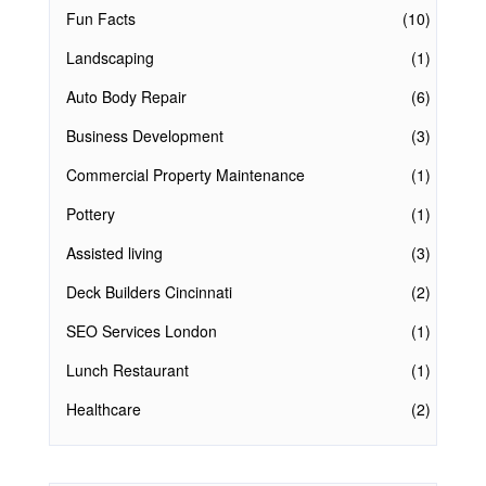
Fun Facts
(10)
Landscaping
(1)
Auto Body Repair
(6)
Business Development
(3)
Commercial Property Maintenance
(1)
Pottery
(1)
Assisted living
(3)
Deck Builders Cincinnati
(2)
SEO Services London
(1)
Lunch Restaurant
(1)
Healthcare
(2)