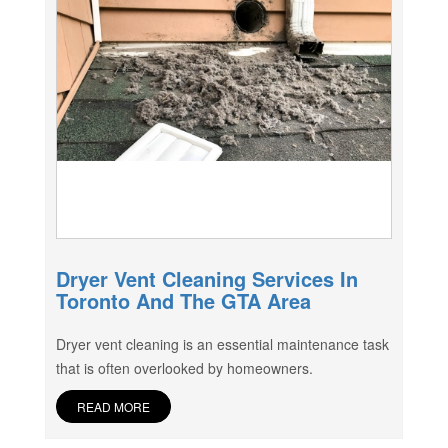
Dryer Vent Cleaning Services In
Toronto And The GTA Area
Dryer vent cleaning is an essential maintenance task
that is often overlooked by homeowners.
READ MORE