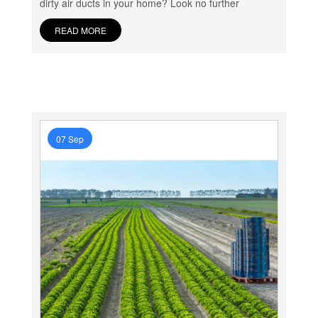
dirty air ducts in your home? Look no further
READ MORE
07 Sep