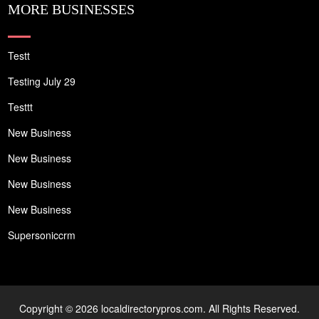
MORE BUSINESSES
Testt
Testing July 29
Testtt
New Business
New Business
New Business
New Business
Supersoniccrm
Copyright © 2026 localdirectorypros.com. All Rights Reserved.