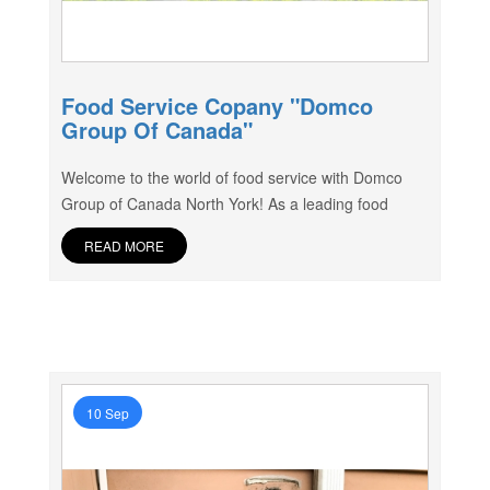
Food Service Copany "Domco
Group Of Canada"
Welcome to the world of food service with Domco
Group of Canada North York! As a leading food
READ MORE
10 Sep