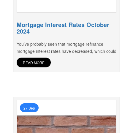
Mortgage Interest Rates October
2024
You’ve probably seen that mortgage refinance
mortgage interest rates have decreased, which could
READ MORE
27 Sep