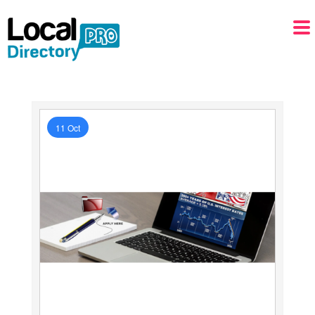
11 Oct