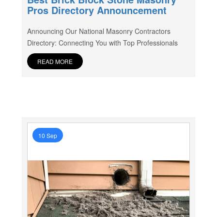
Pros Directory Announcement
Announcing Our National Masonry Contractors
Directory: Connecting You with Top Professionals
READ MORE
10 Sep