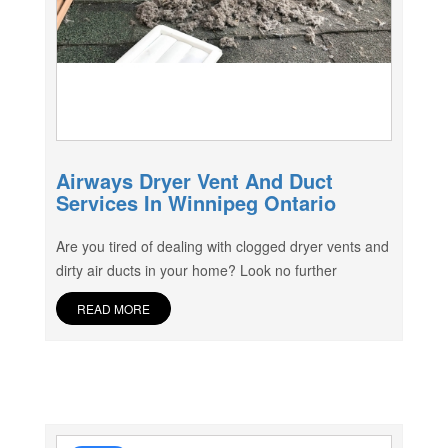
Airways Dryer Vent And Duct
Services In Winnipeg Ontario
Are you tired of dealing with clogged dryer vents and
dirty air ducts in your home? Look no further
READ MORE