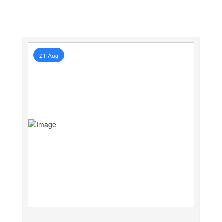
21 Aug