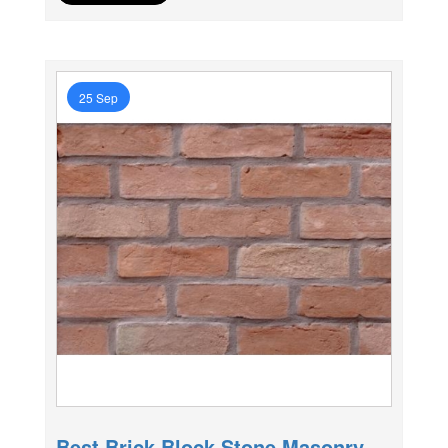
25 Sep
Best Brick Block Stone Masonry