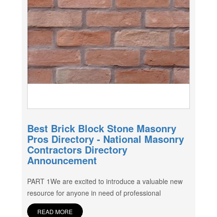
Best Brick Block Stone Masonry
Pros Directory - National Masonry
Contractors Directory
Announcement
PART 1We are excited to introduce a valuable new
resource for anyone in need of professional
READ MORE