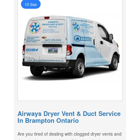
10 Sep
Airways Dryer Vent & Duct Service
In Brampton Ontario
Are you tired of dealing with clogged dryer vents and