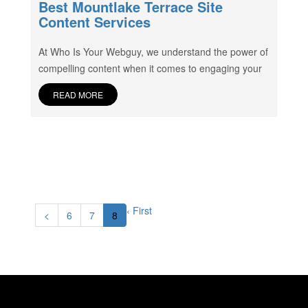
Best Mountlake Terrace Site
Content Services
At Who Is Your Webguy, we understand the power of
compelling content when it comes to engaging your
READ MORE
‹ First
<
6
7
8