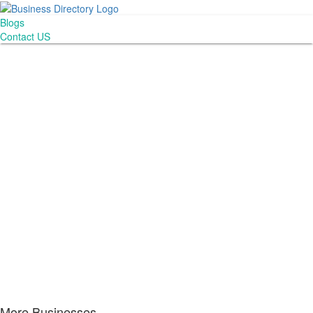
Blogs
Contact US
More Businesses