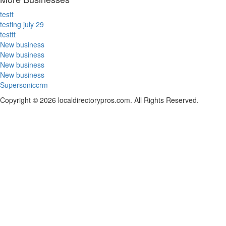
testt
testing july 29
testtt
New business
New business
New business
New business
Supersoniccrm
Copyright © 2026 localdirectorypros.com. All Rights Reserved.