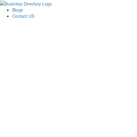
Blogs
Contact US