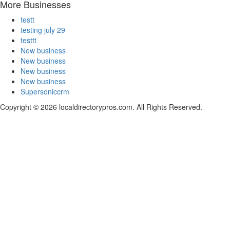
More Businesses
testt
testing july 29
testtt
New business
New business
New business
New business
Supersoniccrm
Copyright © 2026 localdirectorypros.com. All Rights Reserved.