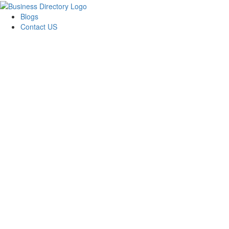
Blogs
Contact US