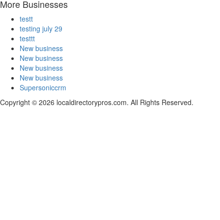
More Businesses
testt
testing july 29
testtt
New business
New business
New business
New business
Supersoniccrm
Copyright © 2026 localdirectorypros.com. All Rights Reserved.