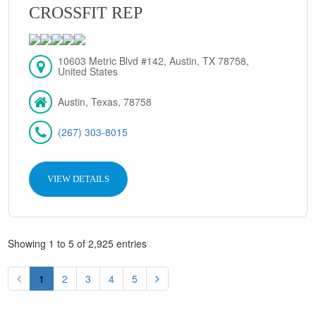
CROSSFIT REP
10603 Metric Blvd #142, Austin, TX 78758,
United States
Austin, Texas, 78758
(267) 303-8015
VIEW DETAILS
Showing 1 to 5 of 2,925 entries
1
2
3
4
5