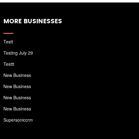
MORE BUSINESSES
Testt
Testing July 29
Testtt
New Business
New Business
New Business
New Business
Supersoniccrm