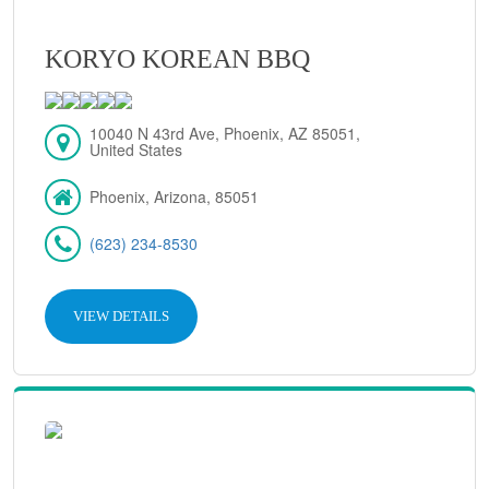
KORYO KOREAN BBQ
10040 N 43rd Ave, Phoenix, AZ 85051,
United States
Phoenix, Arizona, 85051
(623) 234-8530
VIEW DETAILS