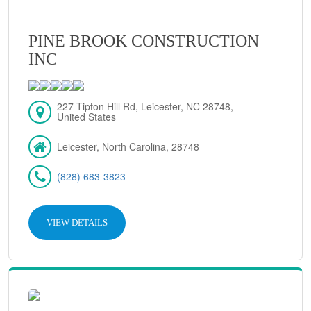
PINE BROOK CONSTRUCTION
INC
227 Tipton Hill Rd, Leicester, NC 28748,
United States
Leicester, North Carolina, 28748
(828) 683-3823
VIEW DETAILS