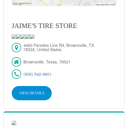
JAIME'S TIRE STORE
4460 Paredes Line Rd, Brownsville, TX
78526, United States
Brownsville, Texas, 78521
(956) 542-9601
VIEW DETAILS