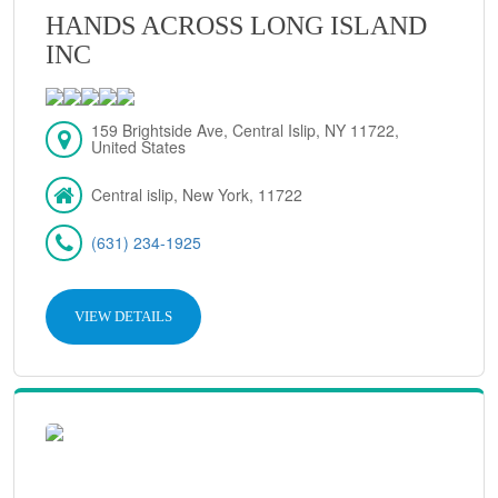
HANDS ACROSS LONG ISLAND
INC
159 Brightside Ave, Central Islip, NY 11722,
United States
Central islip, New York, 11722
(631) 234-1925
VIEW DETAILS