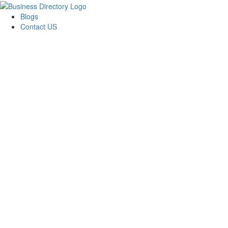
Blogs
Contact US