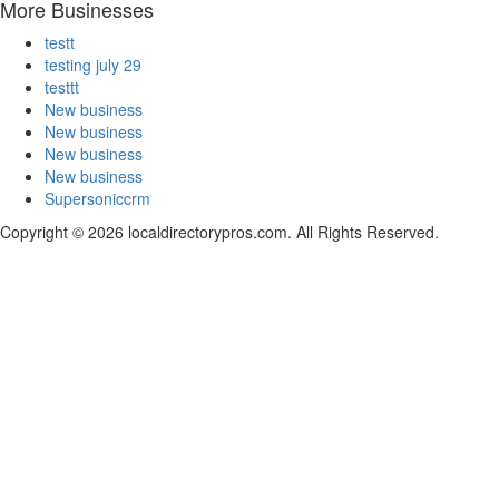
More Businesses
testt
testing july 29
testtt
New business
New business
New business
New business
Supersoniccrm
Copyright © 2026 localdirectorypros.com. All Rights Reserved.