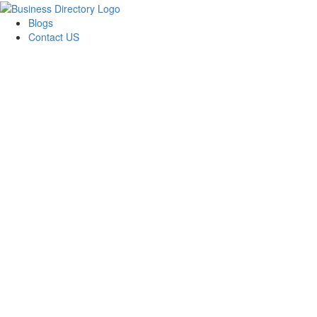
Blogs
Contact US