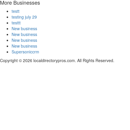
More Businesses
testt
testing july 29
testtt
New business
New business
New business
New business
Supersoniccrm
Copyright © 2026 localdirectorypros.com. All Rights Reserved.