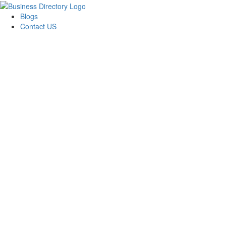
Blogs
Contact US