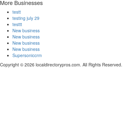
More Businesses
testt
testing july 29
testtt
New business
New business
New business
New business
Supersoniccrm
Copyright © 2026 localdirectorypros.com. All Rights Reserved.