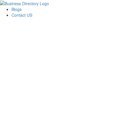
Blogs
Contact US