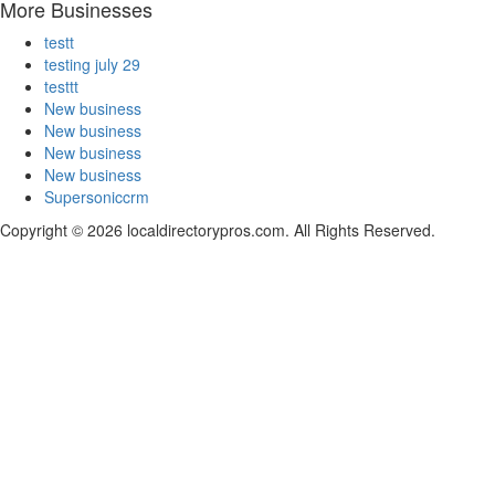
More Businesses
testt
testing july 29
testtt
New business
New business
New business
New business
Supersoniccrm
Copyright © 2026 localdirectorypros.com. All Rights Reserved.