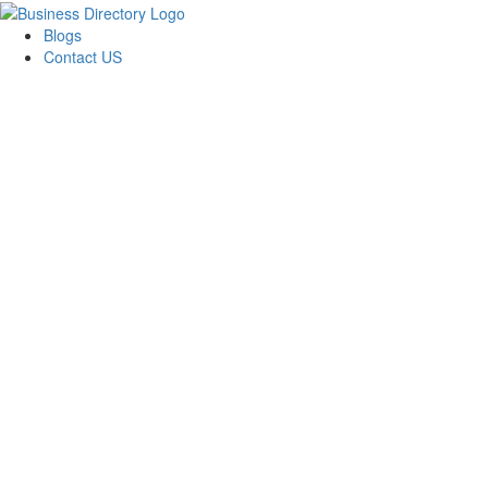
Blogs
Contact US