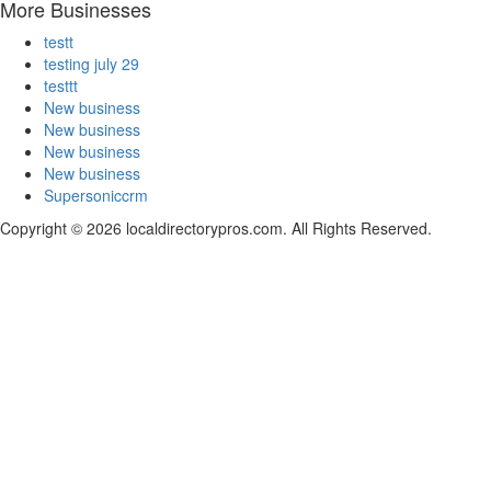
More Businesses
testt
testing july 29
testtt
New business
New business
New business
New business
Supersoniccrm
Copyright © 2026 localdirectorypros.com. All Rights Reserved.