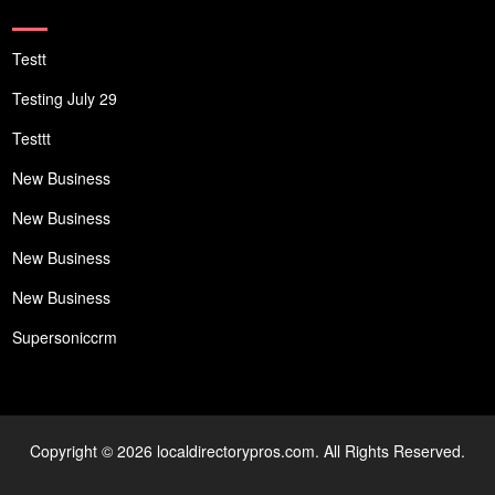
Testt
Testing July 29
Testtt
New Business
New Business
New Business
New Business
Supersoniccrm
Copyright © 2026 localdirectorypros.com. All Rights Reserved.