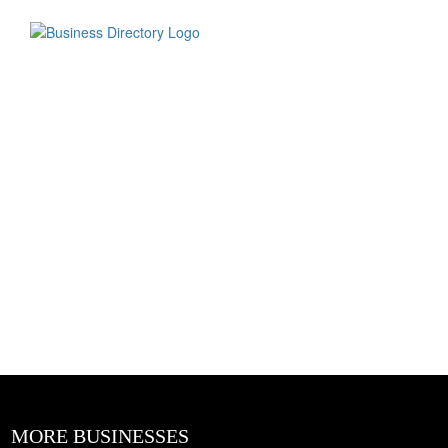
MORE BUSINESSES