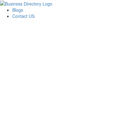
Blogs
Contact US