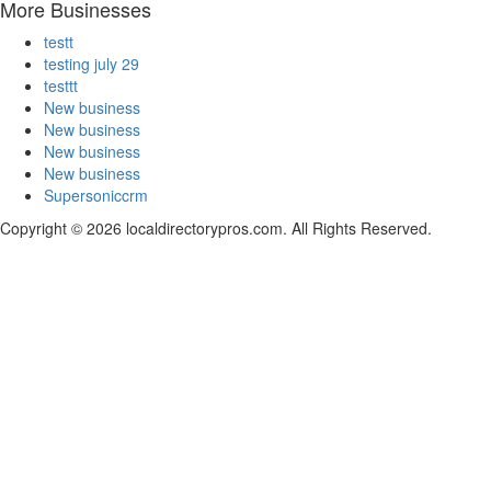
More Businesses
testt
testing july 29
testtt
New business
New business
New business
New business
Supersoniccrm
Copyright © 2026 localdirectorypros.com. All Rights Reserved.