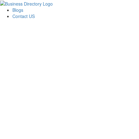
Blogs
Contact US