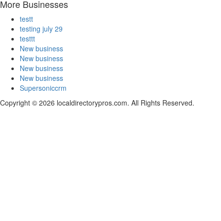
More Businesses
testt
testing july 29
testtt
New business
New business
New business
New business
Supersoniccrm
Copyright © 2026 localdirectorypros.com. All Rights Reserved.