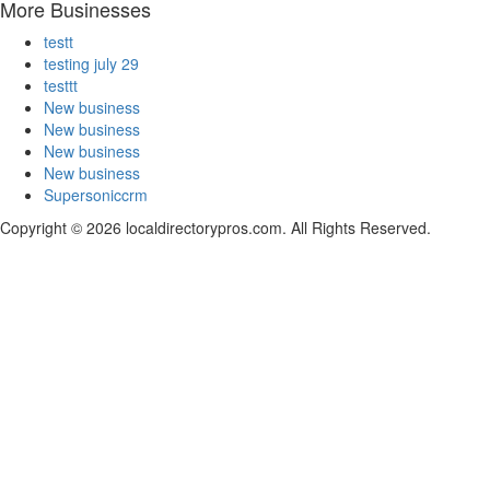
More Businesses
testt
testing july 29
testtt
New business
New business
New business
New business
Supersoniccrm
Copyright © 2026 localdirectorypros.com. All Rights Reserved.