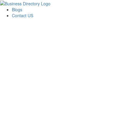
Blogs
Contact US