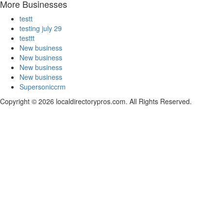
More Businesses
testt
testing july 29
testtt
New business
New business
New business
New business
Supersoniccrm
Copyright © 2026 localdirectorypros.com. All Rights Reserved.