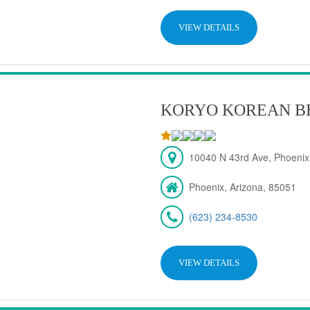
VIEW DETAILS
KORYO KOREAN B
10040 N 43rd Ave, Phoenix
Phoenix, Arizona, 85051
(623) 234-8530
VIEW DETAILS