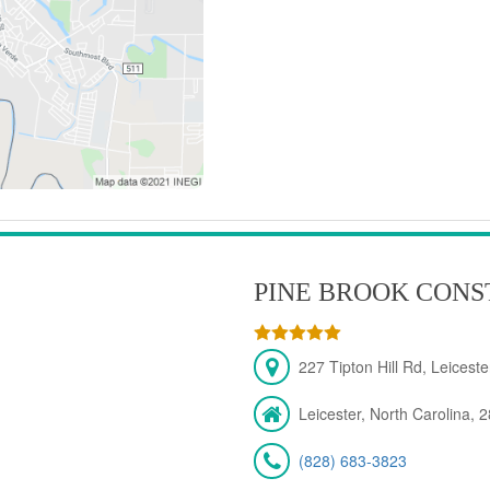
PINE BROOK CONS
227 Tipton Hill Rd, Leicest
Leicester, North Carolina, 
(828) 683-3823