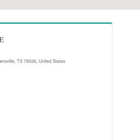
RE
nsville, TX 78526, United States