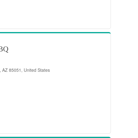
BQ
, AZ 85051, United States