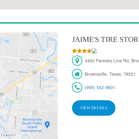
JAIME'S TIRE STO
4460 Paredes Line Rd, Brow
Brownsville, Texas, 78521
(956) 542-9601
VIEW DETAILS