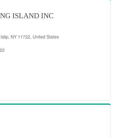
NG ISLAND INC
 Islip, NY 11722, United States
722