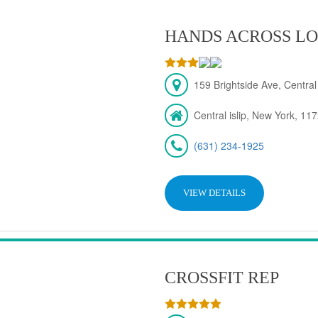
HANDS ACROSS LO
159 Brightside Ave, Central
Central islip, New York, 11
(631) 234-1925
VIEW DETAILS
CROSSFIT REP