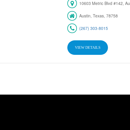
10603 Metric Blvd #142, Au
Austin, Texas, 78758
(267) 303-8015
VIEW DETAILS