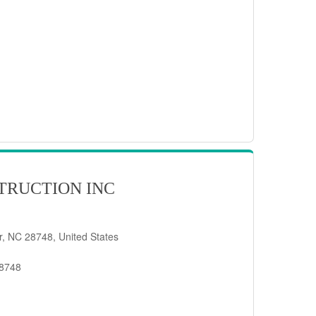
TRUCTION INC
er, NC 28748, United States
28748