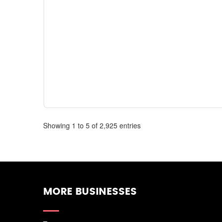
Showing 1 to 5 of 2,925 entries
MORE BUSINESSES