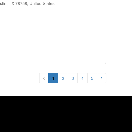
stin, TX 78758, United States
1
2
3
4
5