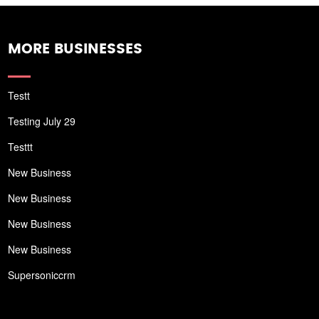
MORE BUSINESSES
Testt
Testing July 29
Testtt
New Business
New Business
New Business
New Business
Supersoniccrm