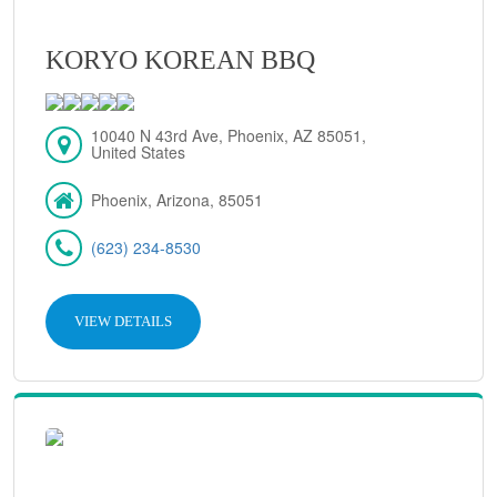
KORYO KOREAN BBQ
10040 N 43rd Ave, Phoenix, AZ 85051,
United States
Phoenix, Arizona, 85051
(623) 234-8530
VIEW DETAILS