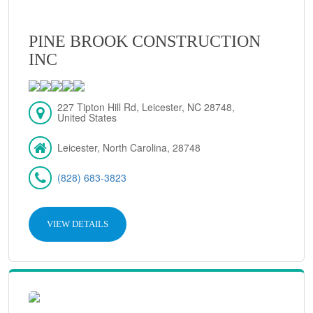
PINE BROOK CONSTRUCTION
INC
227 Tipton Hill Rd, Leicester, NC 28748,
United States
Leicester, North Carolina, 28748
(828) 683-3823
VIEW DETAILS