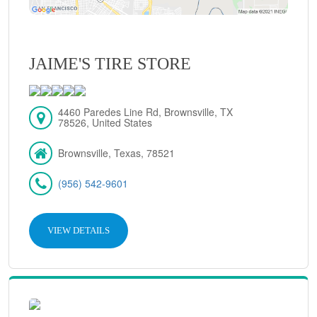
JAIME'S TIRE STORE
4460 Paredes Line Rd, Brownsville, TX
78526, United States
Brownsville, Texas, 78521
(956) 542-9601
VIEW DETAILS