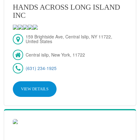
HANDS ACROSS LONG ISLAND
INC
159 Brightside Ave, Central Islip, NY 11722,
United States
Central islip, New York, 11722
(631) 234-1925
VIEW DETAILS