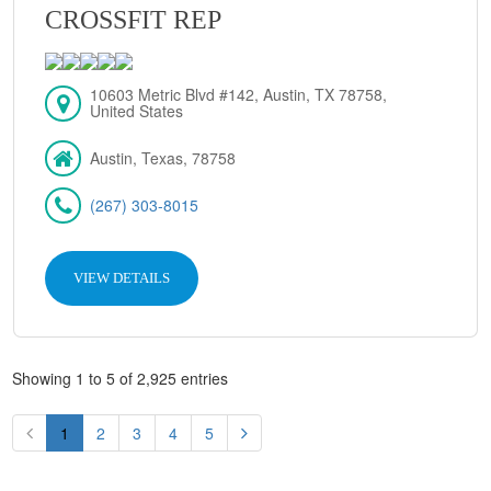
CROSSFIT REP
10603 Metric Blvd #142, Austin, TX 78758,
United States
Austin, Texas, 78758
(267) 303-8015
VIEW DETAILS
Showing 1 to 5 of 2,925 entries
1
2
3
4
5