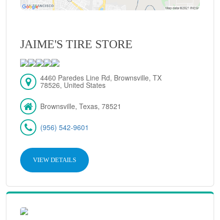
JAIME'S TIRE STORE
4460 Paredes Line Rd, Brownsville, TX
78526, United States
Brownsville, Texas, 78521
(956) 542-9601
VIEW DETAILS