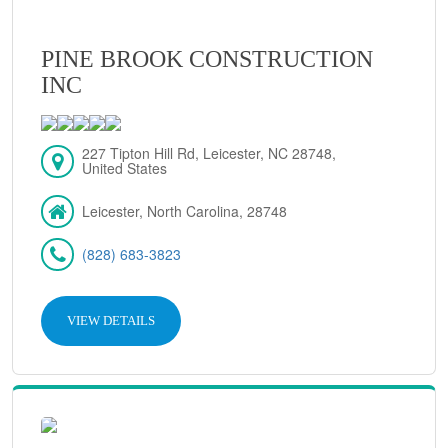
PINE BROOK CONSTRUCTION
INC
227 Tipton Hill Rd, Leicester, NC 28748,
United States
Leicester, North Carolina, 28748
(828) 683-3823
VIEW DETAILS