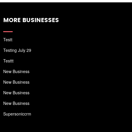
MORE BUSINESSES
Testt
Testing July 29
Testtt
New Business
New Business
New Business
New Business
Supersoniccrm