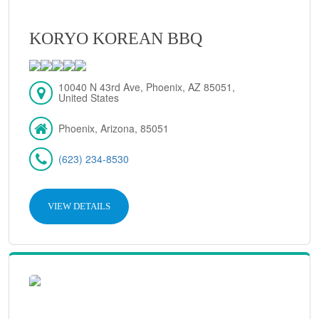
KORYO KOREAN BBQ
10040 N 43rd Ave, Phoenix, AZ 85051,
United States
Phoenix, Arizona, 85051
(623) 234-8530
VIEW DETAILS