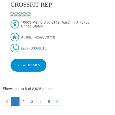
CROSSFIT REP
10603 Metric Blvd #142, Austin, TX 78758,
United States
Austin, Texas, 78758
(267) 303-8015
VIEW DETAILS
Showing 1 to 5 of 2,925 entries
1
2
3
4
5