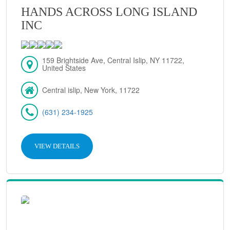
HANDS ACROSS LONG ISLAND
INC
159 Brightside Ave, Central Islip, NY 11722,
United States
Central islip, New York, 11722
(631) 234-1925
VIEW DETAILS