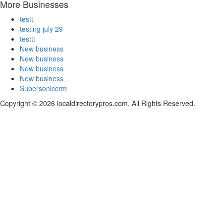
More Businesses
testt
testing july 29
testtt
New business
New business
New business
New business
Supersoniccrm
Copyright © 2026 localdirectorypros.com. All Rights Reserved.