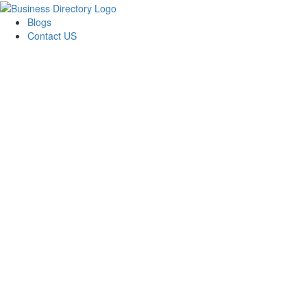
Blogs
Contact US