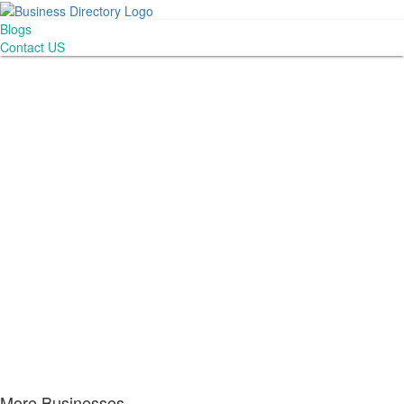
Blogs
Contact US
More Businesses