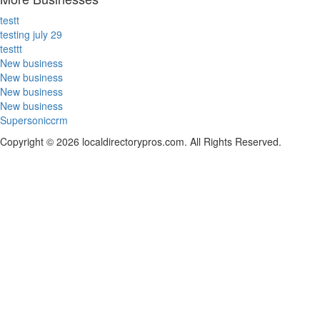
testt
testing july 29
testtt
New business
New business
New business
New business
Supersoniccrm
Copyright © 2026 localdirectorypros.com. All Rights Reserved.