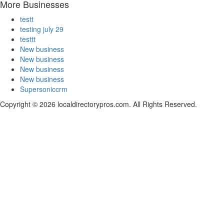
More Businesses
testt
testing july 29
testtt
New business
New business
New business
New business
Supersoniccrm
Copyright © 2026 localdirectorypros.com. All Rights Reserved.