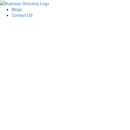
Blogs
Contact US