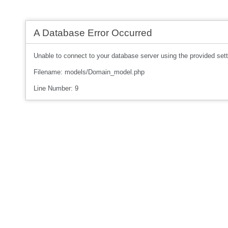
A Database Error Occurred
Unable to connect to your database server using the provided sett
Filename: models/Domain_model.php
Line Number: 9