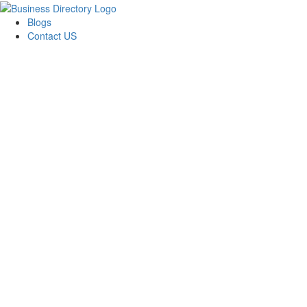
Blogs
Contact US