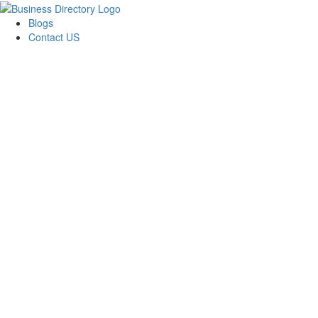
Blogs
Contact US