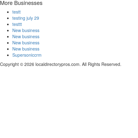
More Businesses
testt
testing july 29
testtt
New business
New business
New business
New business
Supersoniccrm
Copyright © 2026 localdirectorypros.com. All Rights Reserved.