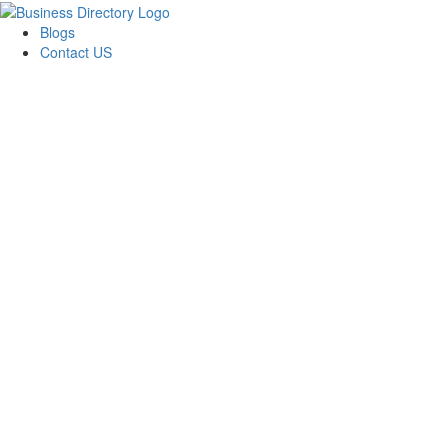
Blogs
Contact US