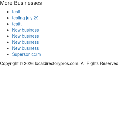
More Businesses
testt
testing july 29
testtt
New business
New business
New business
New business
Supersoniccrm
Copyright © 2026 localdirectorypros.com. All Rights Reserved.