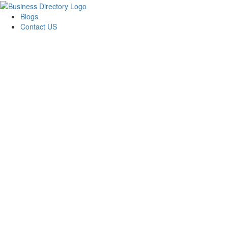
Blogs
Contact US