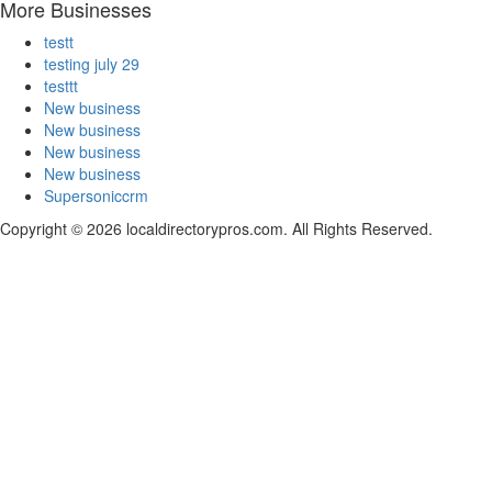
More Businesses
testt
testing july 29
testtt
New business
New business
New business
New business
Supersoniccrm
Copyright © 2026 localdirectorypros.com. All Rights Reserved.