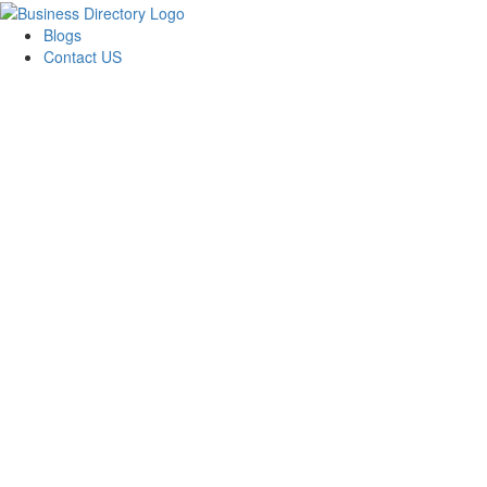
Blogs
Contact US