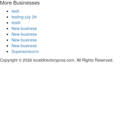
More Businesses
testt
testing july 29
testtt
New business
New business
New business
New business
Supersoniccrm
Copyright © 2026 localdirectorypros.com. All Rights Reserved.