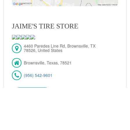
JAIME'S TIRE STORE
4460 Paredes Line Rd, Brownsville, TX
78526, United States
Brownsville, Texas, 78521
(956) 542-9601
VIEW DETAILS