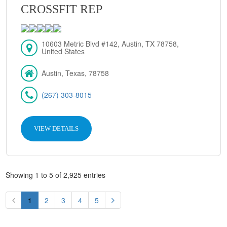
CROSSFIT REP
10603 Metric Blvd #142, Austin, TX 78758,
United States
Austin, Texas, 78758
(267) 303-8015
VIEW DETAILS
Showing 1 to 5 of 2,925 entries
1
2
3
4
5