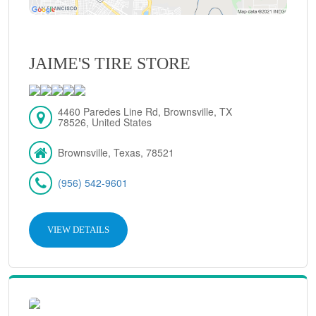
JAIME'S TIRE STORE
4460 Paredes Line Rd, Brownsville, TX
78526, United States
Brownsville, Texas, 78521
(956) 542-9601
VIEW DETAILS