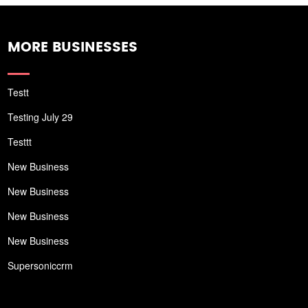
MORE BUSINESSES
Testt
Testing July 29
Testtt
New Business
New Business
New Business
New Business
Supersoniccrm