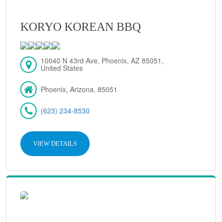
KORYO KOREAN BBQ
10040 N 43rd Ave, Phoenix, AZ 85051,
United States
Phoenix, Arizona, 85051
(623) 234-8530
VIEW DETAILS