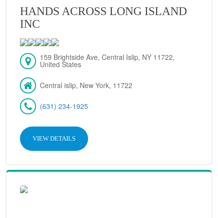
HANDS ACROSS LONG ISLAND
INC
159 Brightside Ave, Central Islip, NY 11722,
United States
Central islip, New York, 11722
(631) 234-1925
VIEW DETAILS