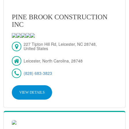
PINE BROOK CONSTRUCTION
INC
227 Tipton Hill Rd, Leicester, NC 28748,
United States
Leicester, North Carolina, 28748
(828) 683-3823
VIEW DETAILS