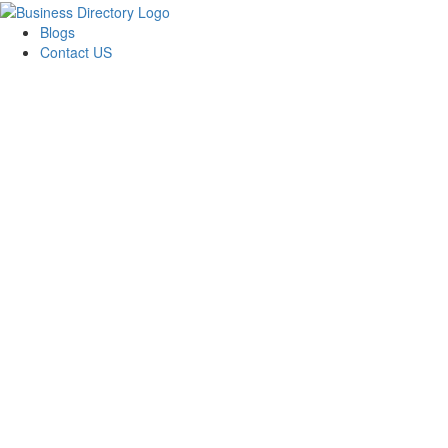
Blogs
Contact US