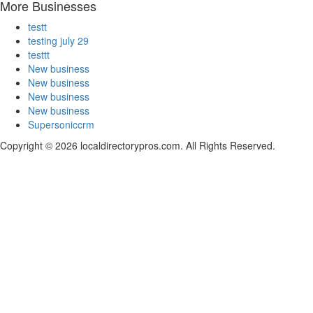
More Businesses
testt
testing july 29
testtt
New business
New business
New business
New business
Supersoniccrm
Copyright © 2026 localdirectorypros.com. All Rights Reserved.