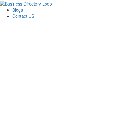
Blogs
Contact US