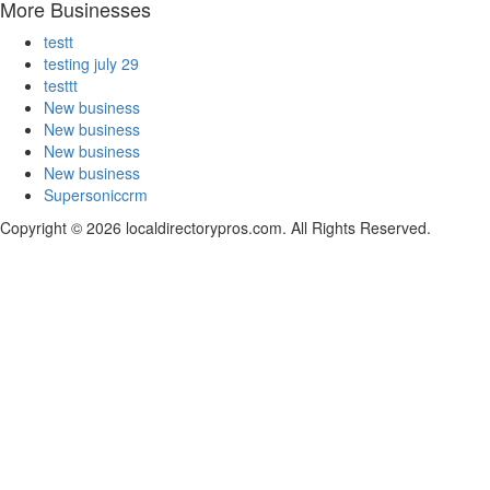
More Businesses
testt
testing july 29
testtt
New business
New business
New business
New business
Supersoniccrm
Copyright © 2026 localdirectorypros.com. All Rights Reserved.