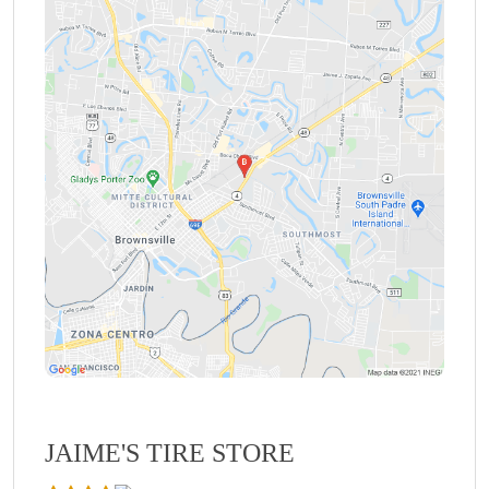
JAIME'S TIRE STORE