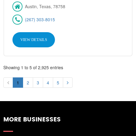
Austin, Texas, 78758
(267) 303-8015
VIEW DETAILS
Showing 1 to 5 of 2,925 entries
1
2
3
4
5
MORE BUSINESSES