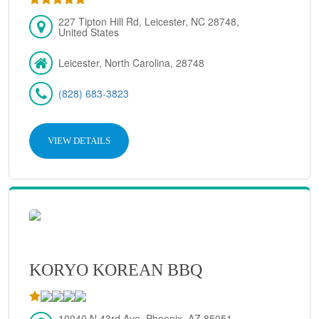
227 Tipton Hill Rd, Leicester, NC 28748,
United States
Leicester, North Carolina, 28748
(828) 683-3823
VIEW DETAILS
KORYO KOREAN BBQ
10040 N 43rd Ave, Phoenix, AZ 85051,