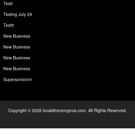
Testt
Testing July 29
Testtt
New Business
New Business
New Business
New Business
Supersoniccrm
Copyright © 2026 localdirectorypros.com. All Rights Reserved.