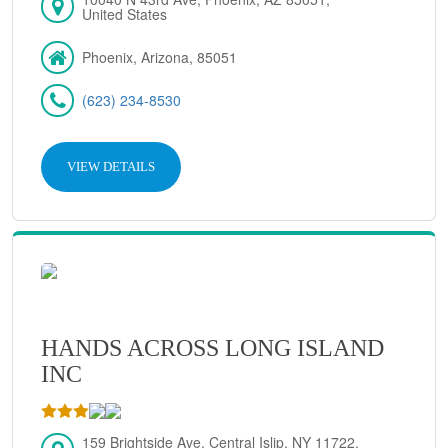
United States
Phoenix, Arizona, 85051
(623) 234-8530
VIEW DETAILS
HANDS ACROSS LONG ISLAND
INC
159 Brightside Ave, Central Islip, NY 11722,