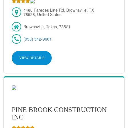
4460 Paredes Line Rd, Brownsville, TX
78526, United States
Brownsville, Texas, 78521
(956) 542-9601
VIEW DETAILS
PINE BROOK CONSTRUCTION
INC