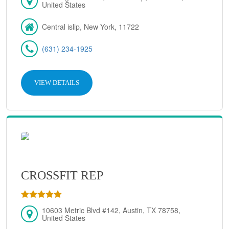
United States
Central islip, New York, 11722
(631) 234-1925
VIEW DETAILS
CROSSFIT REP
10603 Metric Blvd #142, Austin, TX 78758,
United States