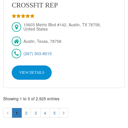
CROSSFIT REP
10603 Metric Blvd #142, Austin, TX 78758,
United States
Austin, Texas, 78758
(267) 303-8015
VIEW DETAILS
Showing 1 to 5 of 2,925 entries
1
2
3
4
5