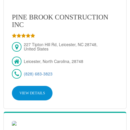
PINE BROOK CONSTRUCTION
INC
227 Tipton Hill Rd, Leicester, NC 28748,
United States
Leicester, North Carolina, 28748
(828) 683-3823
VIEW DETAILS