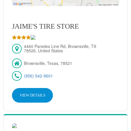
JAIME'S TIRE STORE
4460 Paredes Line Rd, Brownsville, TX
78526, United States
Brownsville, Texas, 78521
(956) 542-9601
VIEW DETAILS