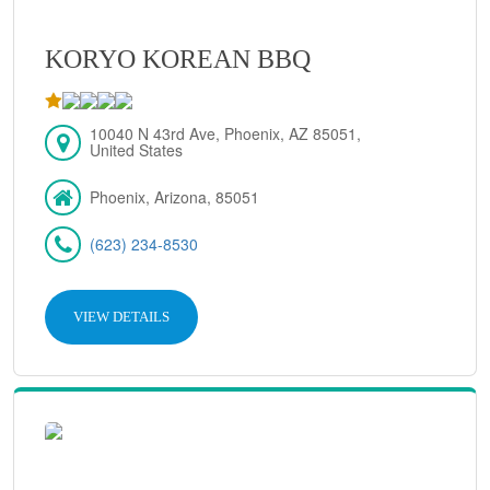
KORYO KOREAN BBQ
10040 N 43rd Ave, Phoenix, AZ 85051,
United States
Phoenix, Arizona, 85051
(623) 234-8530
VIEW DETAILS