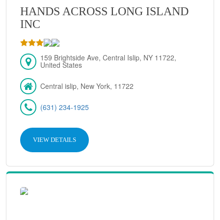
HANDS ACROSS LONG ISLAND
INC
159 Brightside Ave, Central Islip, NY 11722,
United States
Central islip, New York, 11722
(631) 234-1925
VIEW DETAILS