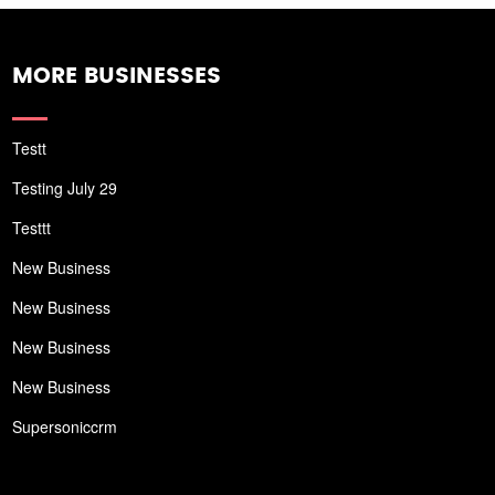
MORE BUSINESSES
Testt
Testing July 29
Testtt
New Business
New Business
New Business
New Business
Supersoniccrm