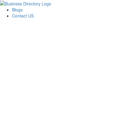
Blogs
Contact US