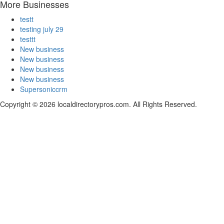
More Businesses
testt
testing july 29
testtt
New business
New business
New business
New business
Supersoniccrm
Copyright © 2026 localdirectorypros.com. All Rights Reserved.