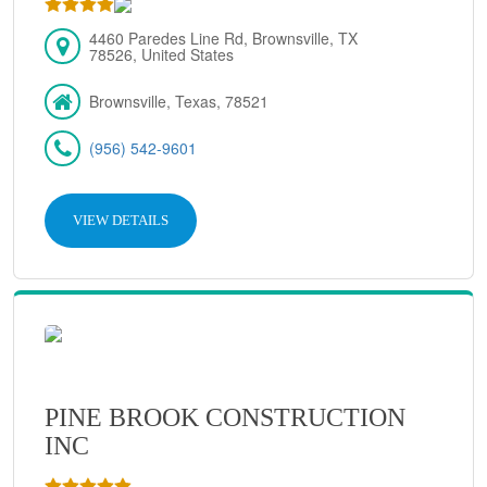
4460 Paredes Line Rd, Brownsville, TX
78526, United States
Brownsville, Texas, 78521
(956) 542-9601
VIEW DETAILS
PINE BROOK CONSTRUCTION
INC