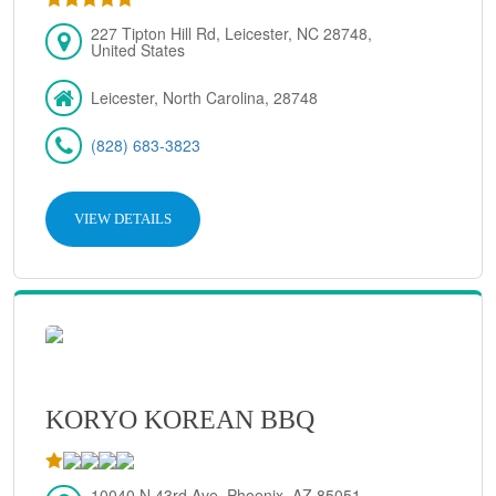
227 Tipton Hill Rd, Leicester, NC 28748,
United States
Leicester, North Carolina, 28748
(828) 683-3823
VIEW DETAILS
KORYO KOREAN BBQ
10040 N 43rd Ave, Phoenix, AZ 85051,