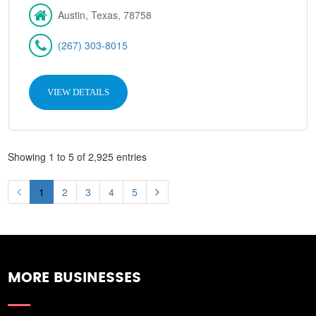
Austin, Texas, 78758
(267) 303-8015
VIEW DETAILS
Showing 1 to 5 of 2,925 entries
1
2
3
4
5
MORE BUSINESSES