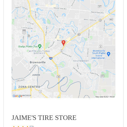
JAIME'S TIRE STORE