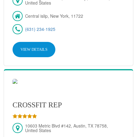
United States
Central islip, New York, 11722
(631) 234-1925
VIEW DETAILS
CROSSFIT REP
10603 Metric Blvd #142, Austin, TX 78758,
United States