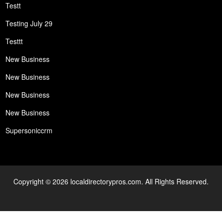
Testt
Testing July 29
Testtt
New Business
New Business
New Business
New Business
Supersoniccrm
Copyright © 2026 localdirectorypros.com. All Rights Reserved.