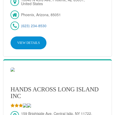
United States
Phoenix, Arizona, 85051
(623) 234-8530
VIEW DETAILS
HANDS ACROSS LONG ISLAND
INC
159 Brightside Ave, Central Islip, NY 11722,