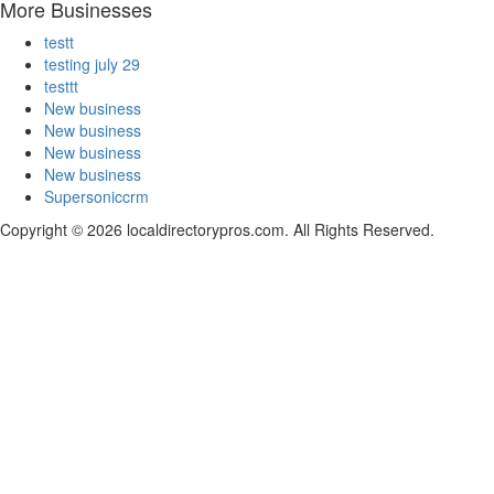
More Businesses
testt
testing july 29
testtt
New business
New business
New business
New business
Supersoniccrm
Copyright © 2026 localdirectorypros.com. All Rights Reserved.