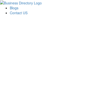
Blogs
Contact US