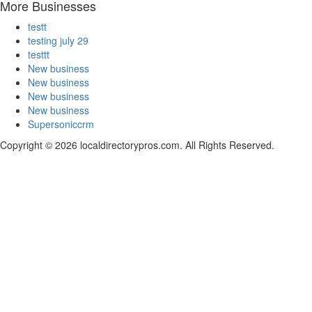
More Businesses
testt
testing july 29
testtt
New business
New business
New business
New business
Supersoniccrm
Copyright © 2026 localdirectorypros.com. All Rights Reserved.