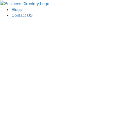
Blogs
Contact US