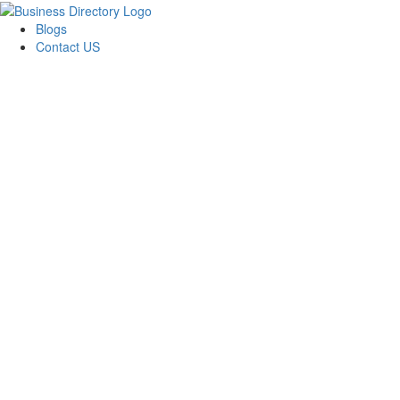
Blogs
Contact US