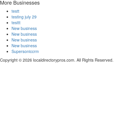
More Businesses
testt
testing july 29
testtt
New business
New business
New business
New business
Supersoniccrm
Copyright © 2026 localdirectorypros.com. All Rights Reserved.