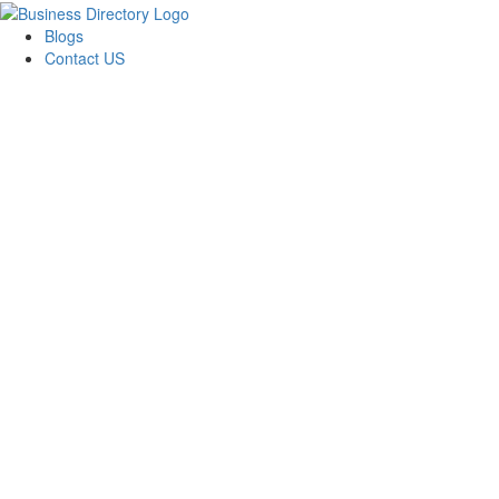
Blogs
Contact US