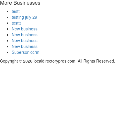
More Businesses
testt
testing july 29
testtt
New business
New business
New business
New business
Supersoniccrm
Copyright © 2026 localdirectorypros.com. All Rights Reserved.