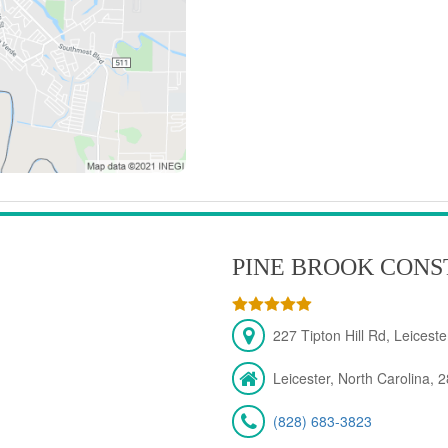
PINE BROOK CONS
227 Tipton Hill Rd, Leicest
Leicester, North Carolina, 
(828) 683-3823