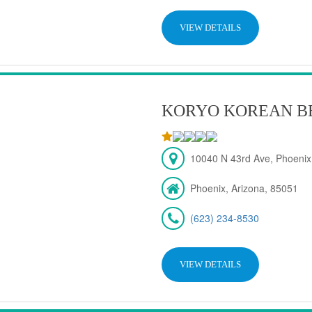
VIEW DETAILS
KORYO KOREAN B
10040 N 43rd Ave, Phoenix
Phoenix, Arizona, 85051
(623) 234-8530
VIEW DETAILS