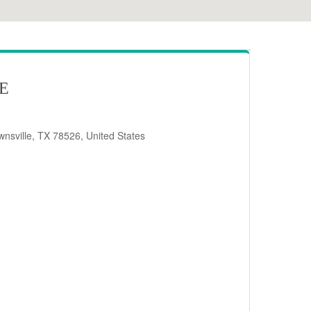
RE
nsville, TX 78526, United States