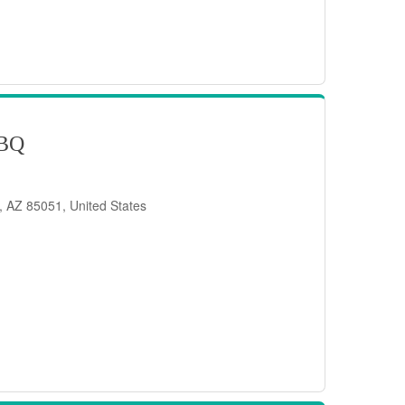
BQ
, AZ 85051, United States