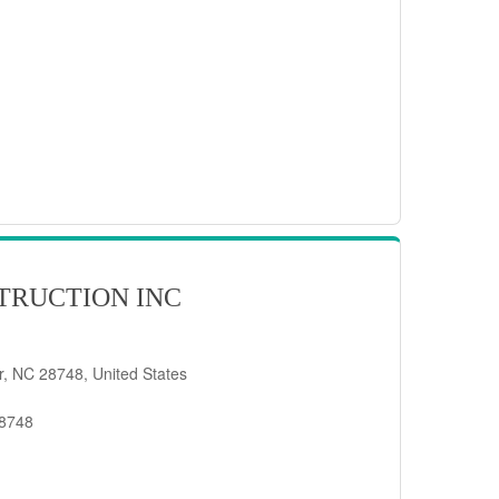
TRUCTION INC
er, NC 28748, United States
28748