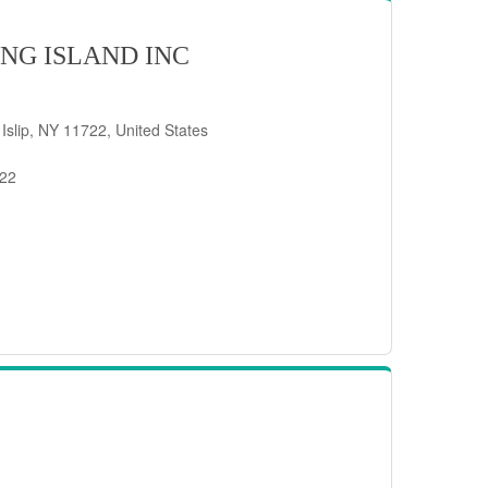
NG ISLAND INC
 Islip, NY 11722, United States
722