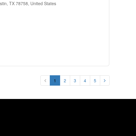
stin, TX 78758, United States
1
2
3
4
5