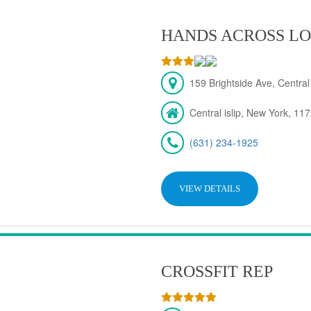
HANDS ACROSS LO
159 Brightside Ave, Central
Central islip, New York, 11
(631) 234-1925
VIEW DETAILS
CROSSFIT REP