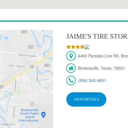
JAIME'S TIRE STO
4460 Paredes Line Rd, Brow
Brownsville, Texas, 78521
(956) 542-9601
VIEW DETAILS