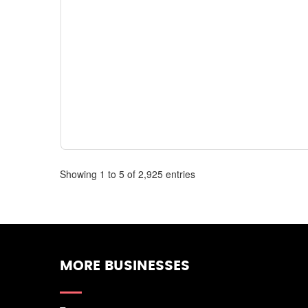
Showing 1 to 5 of 2,925 entries
MORE BUSINESSES