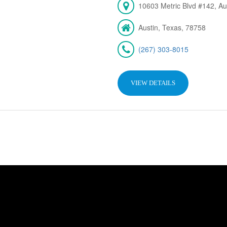
10603 Metric Blvd #142, Au
Austin, Texas, 78758
(267) 303-8015
VIEW DETAILS