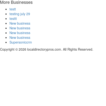
More Businesses
testt
testing july 29
testtt
New business
New business
New business
New business
Supersoniccrm
Copyright © 2026 localdirectorypros.com. All Rights Reserved.