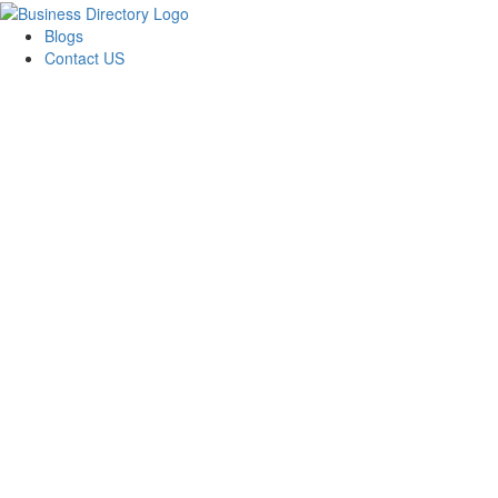
Blogs
Contact US