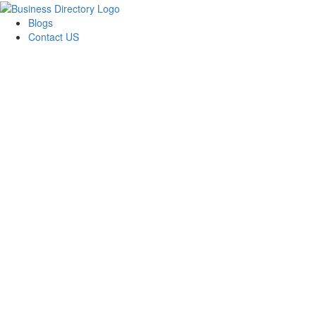
Blogs
Contact US