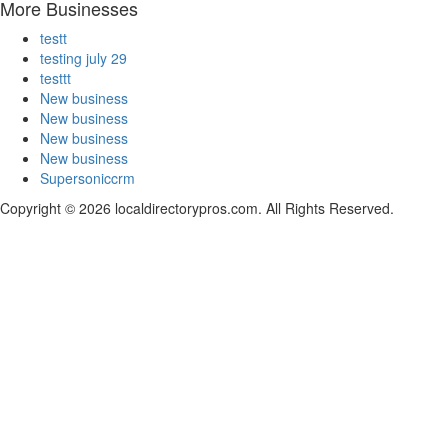
More Businesses
testt
testing july 29
testtt
New business
New business
New business
New business
Supersoniccrm
Copyright © 2026 localdirectorypros.com. All Rights Reserved.