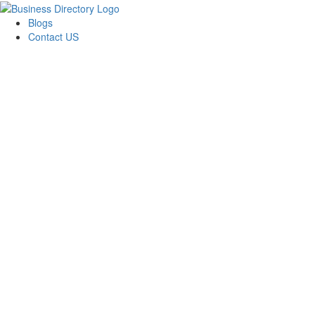
Blogs
Contact US