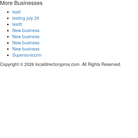
More Businesses
testt
testing july 29
testtt
New business
New business
New business
New business
Supersoniccrm
Copyright © 2026 localdirectorypros.com. All Rights Reserved.