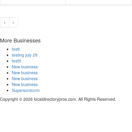
More Businesses
testt
testing july 29
testtt
New business
New business
New business
New business
Supersoniccrm
Copyright © 2026 localdirectorypros.com. All Rights Reserved.