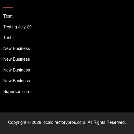
Testt
Testing July 29
Testtt
New Business
New Business
New Business
New Business
Supersoniccrm
Copyright © 2026 localdirectorypros.com. All Rights Reserved.