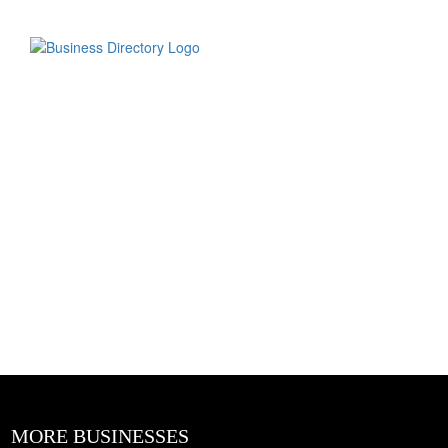
MORE BUSINESSES